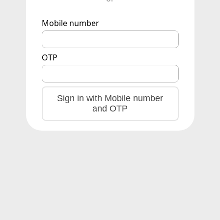
Mobile number
OTP
Sign in with Mobile number
and OTP