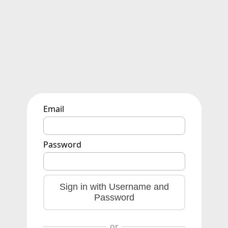
Email
Password
Sign in with Username and
Password